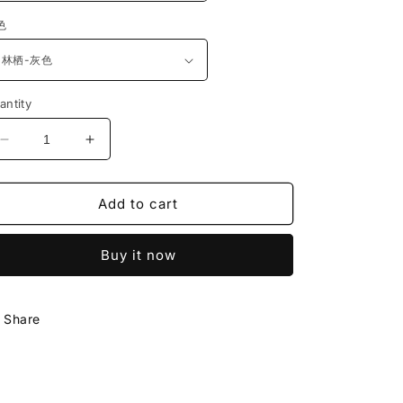
色
antity
Decrease
Increase
quantity
quantity
for
for
Add to cart
严
严
选
选
夏
夏
Buy it now
凉
凉
品
品
藤
藤
Share
席
席
凉
凉
坐
坐
垫
垫