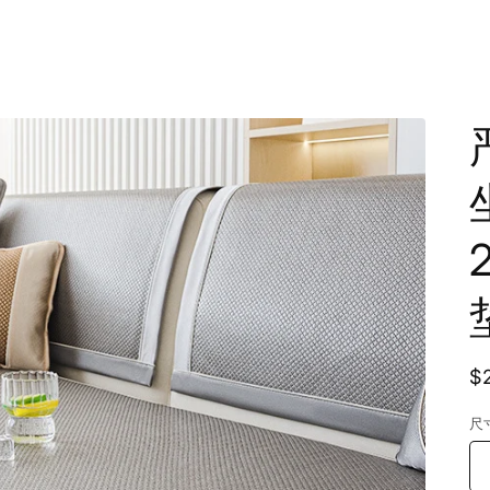
R
$
p
尺