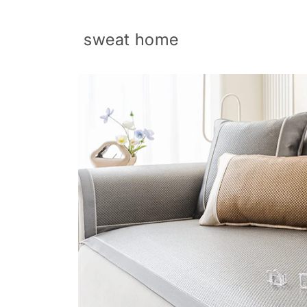
Skip to
content
sweat home
Skip to
product
information