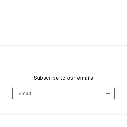
Subscribe to our emails
Email