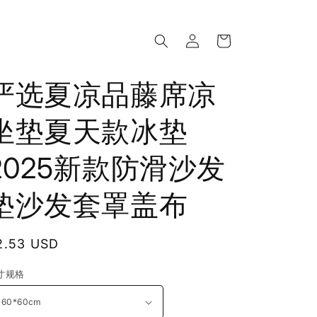
Log
Cart
in
严选夏凉品藤席凉
坐垫夏天款冰垫
2025新款防滑沙发
垫沙发套罩盖布
egular
2.53 USD
rice
寸规格